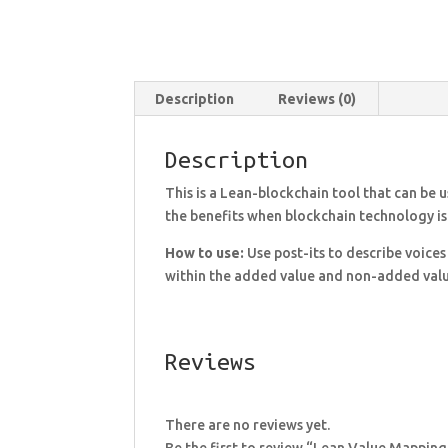
Description
Reviews (0)
Description
This is a Lean-blockchain tool that can be 
the benefits when blockchain technology is
How to use:
Use post-its to describe voices
within the added value and non-added value
Reviews
There are no reviews yet.