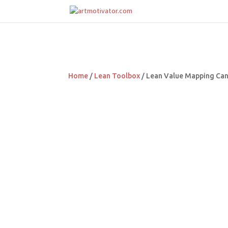
Home
/
Lean Toolbox
/ Lean Value Mapping Can