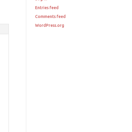
Entries feed
Comments feed
WordPress.org