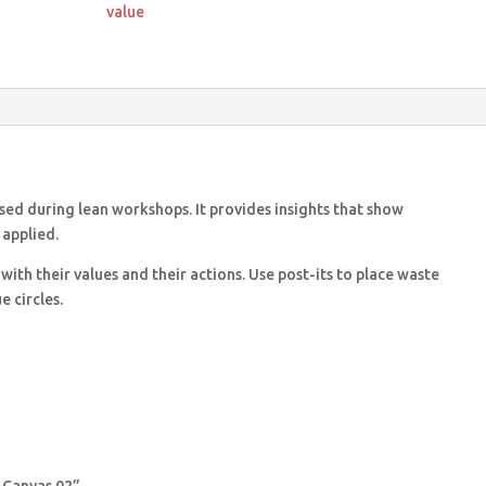
quantity
value
used during lean workshops. It provides insights that show
 applied.
 with their values and their actions. Use post-its to place waste
 circles.