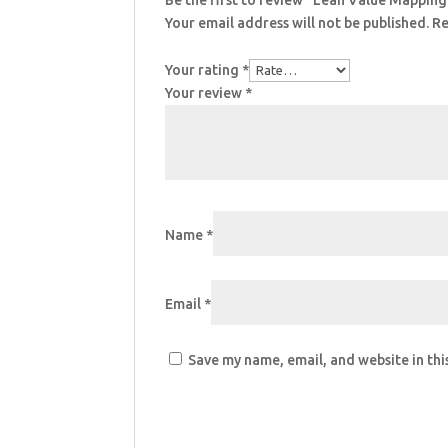
Be the first to review “Lean Value Mappin
Your email address will not be published.
Re
Your rating
*
Your review
*
Name
*
Email
*
Save my name, email, and website in thi