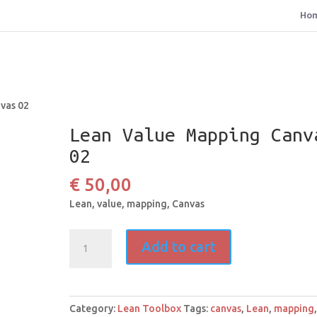
Ho
vas 02
Lean Value Mapping Canv
02
€
50,00
Lean, value, mapping, Canvas
Lean
Add to cart
Value
Mapping
Canvas
02
Category:
Lean Toolbox
Tags:
canvas
,
Lean
,
mapping