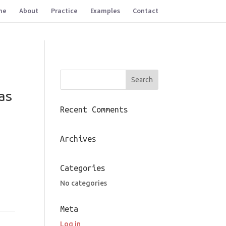
me
About
Practice
Examples
Contact
as
Recent Comments
Archives
Categories
No categories
Meta
,
Log in