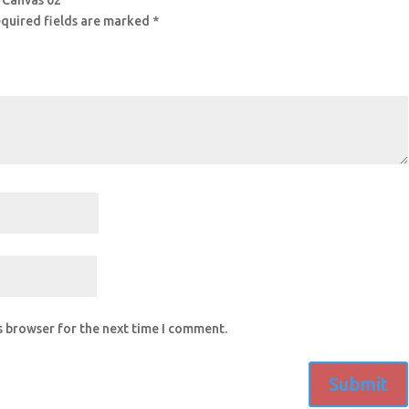
g Canvas 02”
quired fields are marked
*
s browser for the next time I comment.