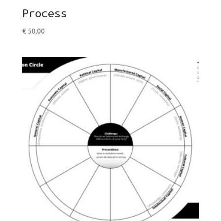
Process
€
50,00