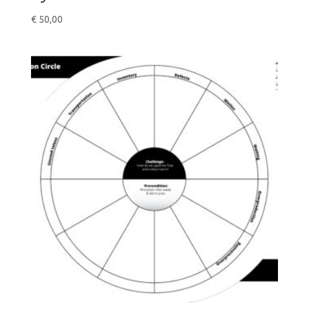
€
50,00