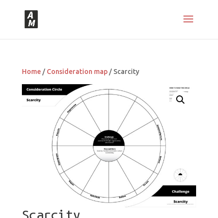
Home
/
Consideration map
/ Scarcity
Scarcity