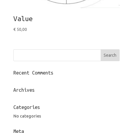
Value
€
50,00
Recent Comments
Archives
Categories
No categories
Meta