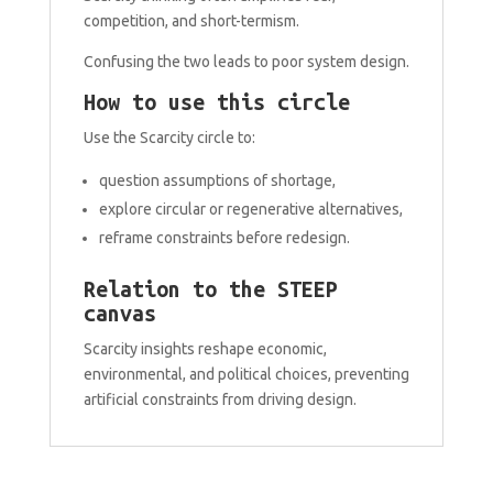
competition, and short-termism.
Confusing the two leads to poor system design.
How to use this circle
Use the Scarcity circle to:
question assumptions of shortage,
explore circular or regenerative alternatives,
reframe constraints before redesign.
Relation to the STEEP
canvas
Scarcity insights reshape economic,
environmental, and political choices, preventing
artificial constraints from driving design.