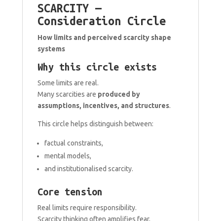
SCARCITY —
Consideration Circle
How limits and perceived scarcity shape
systems
Why this circle exists
Some limits are real.
Many scarcities are
produced by
assumptions, incentives, and structures
.
This circle helps distinguish between:
factual constraints,
mental models,
and institutionalised scarcity.
Core tension
Real limits require responsibility.
Scarcity thinking often amplifies fear,