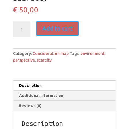
€
50,00
Scarcity
Add to cart
quantity
Category:
Consideration map
Tags:
environment
,
perspective
,
scarcity
Description
Additional information
Reviews (0)
Description