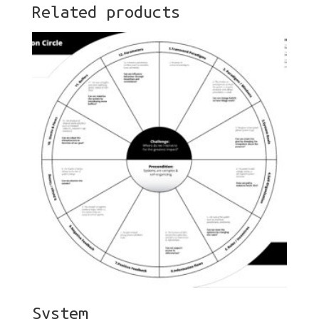
Related products
System